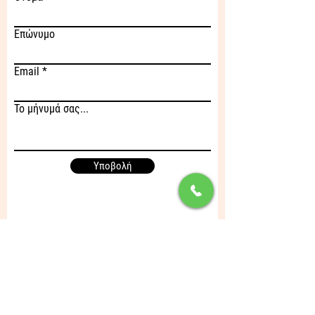
Επώνυμο
Email
Το μήνυμά σας...
Υποβολή
Διεύθυνση
Λεύκτρων 1 & Λαϊκών Αγώνων,
136 71 Αχαρναί Αττικής