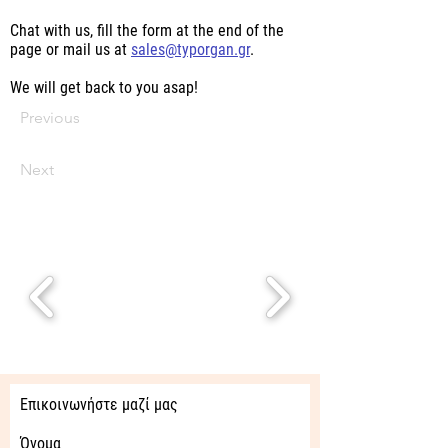
Chat with us, fill the form at the end of the
page or mail us at
sales@typorgan.gr
.
We will get back to you asap!
Previous
Next
Επικοινωνήστε μαζί μας
Όνομα