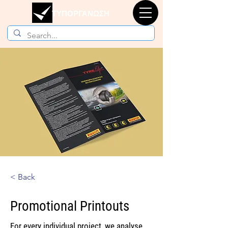
ΤΥΠΟΡΓΑΝΩΣΗ
< Back
Promotional Printouts
For every individual project, we analyse