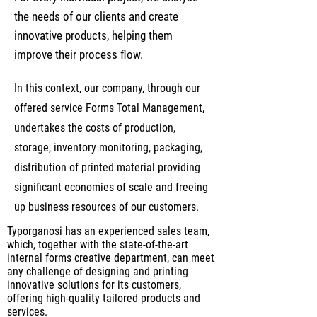
the needs of our clients and create
innovative products, helping them
improve their process flow.
In this context, our company, through our
offered service Forms Total Management,
undertakes the costs of production,
storage, inventory monitoring, packaging,
distribution of printed material providing
significant economies of scale and freeing
up business resources of our customers.
Typorganosi has an experienced sales team,
which, together with the state-of-the-art
internal forms creative department, can meet
any challenge of designing and printing
innovative solutions for its customers,
offering high-quality tailored products and
services.