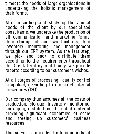
t meets the needs of large organisations in 
undertaking the holistic management of 
their forms.
After recording and studying the annual 
needs of the client by our specialised 
consultants, we undertake the production of 
all communication and marketing forms, 
their storage at our own facilities, their 
inventory monitoring and management 
through our ERP system. As the last step, 
we pick and pack to distribute them 
according to the requirements throughout 
the Greek territory and finally, we provide 
reports according to our customer's wishes.
At all stages of processing,  quality control 
is applied, according to our strict internal 
procedures (ISO). 
Our company thus assumes all the costs of 
production, storage, inventory monitoring, 
packaging, distribution of printed material 
providing significant economies of scale 
and freeing up customers' business 
resources.
This service is provided for long periods, at 