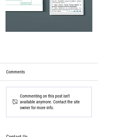
Comments
Commenting on this post isn't
available anymore. Contact the site
owner for more info.
Contact Us