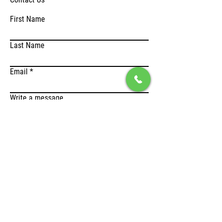
First Name
Last Name
Email
Write a message
Submit
Address
Lefktron 1 & Laikon Agonοn,
136 71 Acharnes, Greece