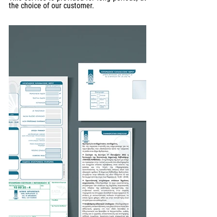
the choice of our customer.