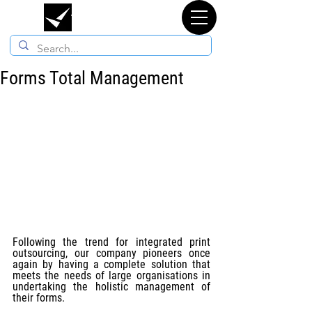
TYPORGANOSI
Forms Total Management
Following the trend for integrated print 
outsourcing, our company pioneers once 
again by having a complete solution that 
meets the needs of large organisations in 
undertaking the holistic management of 
their forms.